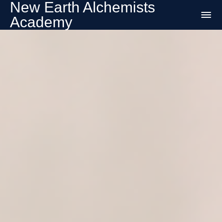
New Earth Alchemists
Academy