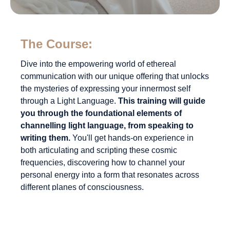
The Course:
Dive into the empowering world of ethereal
communication with our unique offering that unlocks
the mysteries of expressing your innermost self
through a Light Language.
This training will guide
you through the foundational elements of
channelling light language, from speaking to
writing them.
You'll get hands-on experience in
both articulating and scripting these cosmic
frequencies, discovering how to channel your
personal energy into a form that resonates across
different planes of consciousness.
But it's not all about the mystical—embracing this
ancient form of expression has some pretty
grounded benefits too.
You'll learn how these