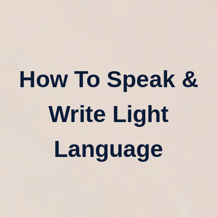
How To Speak &
Write Light
Language