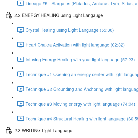
Lineage #5 - Stargates (Pleiades, Arcturus, Lyra, Sirius, 
2.2 ENERGY HEALING using Light Langauge
Crystal Healing using Light Language (55:30)
Heart Chakra Activation with light language (62:32)
Infusing Energy Healing with your light language (57:23)
Technique #1 Opening an energy center with light langua
Technique #2 Grounding and Anchoring with light langua
Technique #3 Moving energy with light language (74:04)
Technique #4 Structural Healing with light language (60:5
2.3 WRITING Light Language