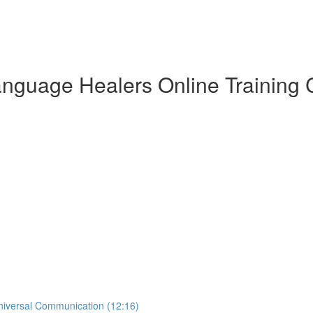
anguage Healers Online Training C
Universal Communication (12:16)