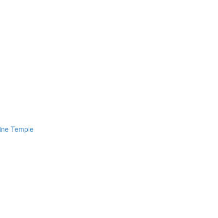
line Temple