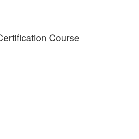
ertification Course