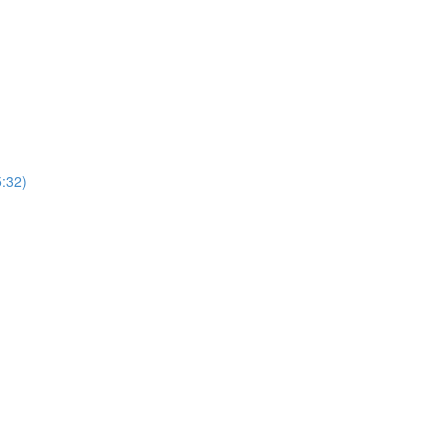
5:32)