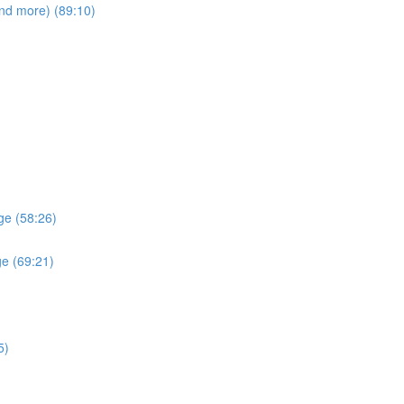
and more) (89:10)
ge (58:26)
ge (69:21)
5)