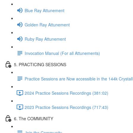
Blue Ray Attunement
Golden Ray Attunement
Ruby Ray Attunement
Invocation Manual (For all Attunements)
5. PRACTICING SESSIONS
Practice Sessions are Now accessible in the 144k Crystal
2024 Practice Sessions Recordings (381:02)
2023 Practice Sessions Recordings (717:43)
6. The COMMUNITY
Join the Community