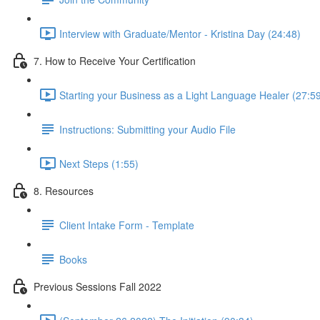
Interview with Graduate/Mentor - Kristina Day (24:48)
7. How to Receive Your Certification
Starting your Business as a Light Language Healer (27:5
Instructions: Submitting your Audio File
Next Steps (1:55)
8. Resources
Client Intake Form - Template
Books
Previous Sessions Fall 2022