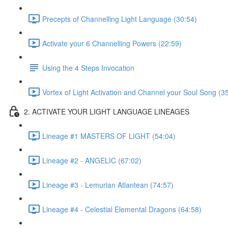
Precepts of Channelling Light Language (30:54)
Activate your 6 Channelling Powers (22:59)
Using the 4 Steps Invocation
Vortex of Light Activation and Channel your Soul Song (3
2. ACTIVATE YOUR LIGHT LANGUAGE LINEAGES
Lineage #1 MASTERS OF LIGHT (54:04)
Lineage #2 - ANGELIC (67:02)
Lineage #3 - Lemurian Atlantean (74:57)
Lineage #4 - Celestial Elemental Dragons (64:58)