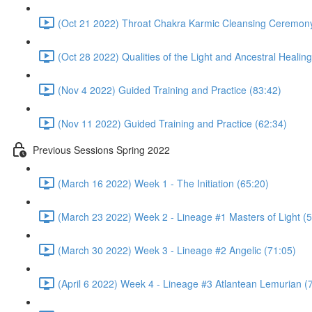
(Oct 21 2022) Throat Chakra Karmic Cleansing Ceremony
(Oct 28 2022) Qualities of the Light and Ancestral Heali
(Nov 4 2022) Guided Training and Practice (83:42)
(Nov 11 2022) Guided Training and Practice (62:34)
Previous Sessions Spring 2022
(March 16 2022) Week 1 - The Initiation (65:20)
(March 23 2022) Week 2 - Lineage #1 Masters of Light (5
(March 30 2022) Week 3 - Lineage #2 Angelic (71:05)
(April 6 2022) Week 4 - Lineage #3 Atlantean Lemurian (