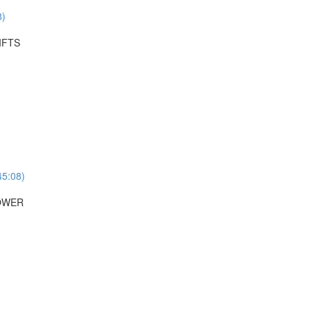
8)
IFTS
45:08)
POWER