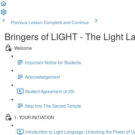
Previous Lesson
Complete and Continue
Bringers of LIGHT - The Light L
Welcome
Important Notice for Students
Acknowledgement
Student Agreement (6:35)
Step Into The Sacred Temple
1. YOUR INITIATION
Introduction to Light Language: Unlocking the Power of 