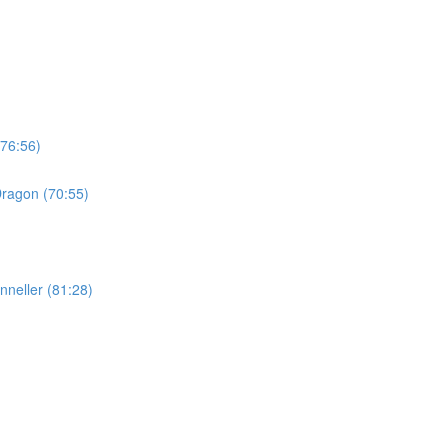
(76:56)
Dragon (70:55)
nneller (81:28)