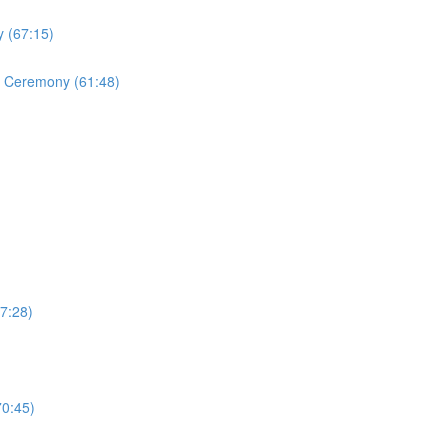
 (67:15)
ng Ceremony (61:48)
7:28)
70:45)