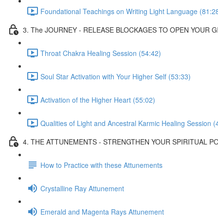
Foundational Teachings on Writing Light Language (81:2
3. The JOURNEY - RELEASE BLOCKAGES TO OPEN YOUR G
Throat Chakra Healing Session (54:42)
Soul Star Activation with Your Higher Self (53:33)
Activation of the Higher Heart (55:02)
Qualities of Light and Ancestral Karmic Healing Session (
4. THE ATTUNEMENTS - STRENGTHEN YOUR SPIRITUAL 
How to Practice with these Attunements
Crystalline Ray Attunement
Emerald and Magenta Rays Attunement