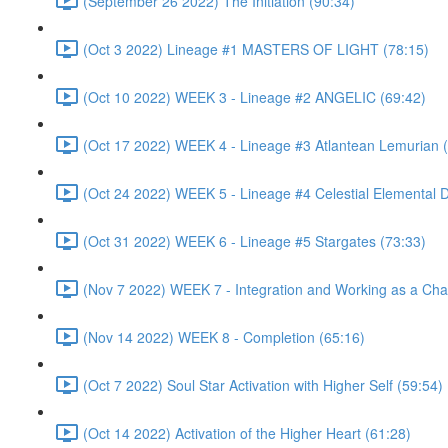
(September 26 2022) The Initiation (90:34)
(Oct 3 2022) Lineage #1 MASTERS OF LIGHT (78:15)
(Oct 10 2022) WEEK 3 - Lineage #2 ANGELIC (69:42)
(Oct 17 2022) WEEK 4 - Lineage #3 Atlantean Lemurian 
(Oct 24 2022) WEEK 5 - Lineage #4 Celestial Elemental 
(Oct 31 2022) WEEK 6 - Lineage #5 Stargates (73:33)
(Nov 7 2022) WEEK 7 - Integration and Working as a Cha
(Nov 14 2022) WEEK 8 - Completion (65:16)
(Oct 7 2022) Soul Star Activation with Higher Self (59:54)
(Oct 14 2022) Activation of the Higher Heart (61:28)