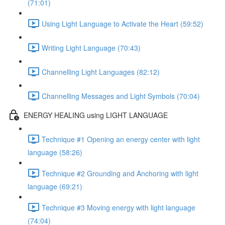
(71:01)
Using Light Language to Activate the Heart (59:52)
Writing Light Language (70:43)
Channelling Light Languages (82:12)
Channelling Messages and Light Symbols (70:04)
ENERGY HEALING using LIGHT LANGUAGE
Technique #1 Opening an energy center with light
language (58:26)
Technique #2 Grounding and Anchoring with light
language (69:21)
Technique #3 Moving energy with light language
(74:04)