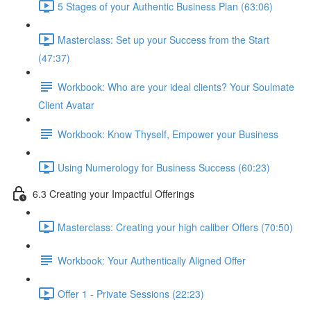
5 Stages of your Authentic Business Plan (63:06)
Masterclass: Set up your Success from the Start
(47:37)
Workbook: Who are your ideal clients? Your Soulmate
Client Avatar
Workbook: Know Thyself, Empower your Business
Using Numerology for Business Success (60:23)
6.3 Creating your Impactful Offerings
Masterclass: Creating your high caliber Offers (70:50)
Workbook: Your Authentically Aligned Offer
Offer 1 - Private Sessions (22:23)