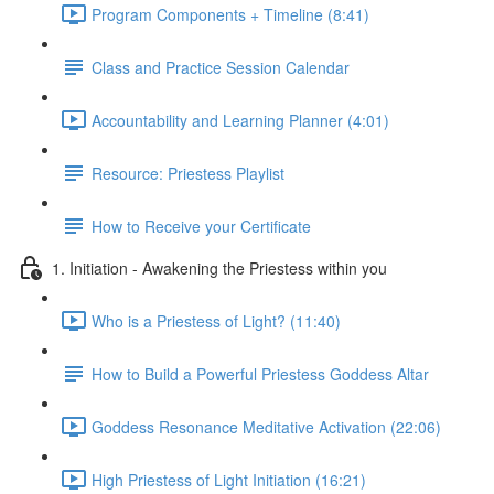
Program Components + Timeline (8:41)
Class and Practice Session Calendar
Accountability and Learning Planner (4:01)
Resource: Priestess Playlist
How to Receive your Certificate
1. Initiation - Awakening the Priestess within you
Who is a Priestess of Light? (11:40)
How to Build a Powerful Priestess Goddess Altar
Goddess Resonance Meditative Activation (22:06)
High Priestess of Light Initiation (16:21)