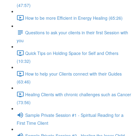
(47:57)
How to be more Efficient in Energy Healing (65:26)
Questions to ask your clients in their first Session with
you
Quick Tips on Holding Space for Self and Others
(10:32)
How to help your Clients connect with their Guides
(63:46)
Healing Clients with chronic challenges such as Cancer
(73:56)
Sample Private Session #1 - Spiritual Reading for a
First Time Client
Sample Private Session #2 - Healing the Inner Child