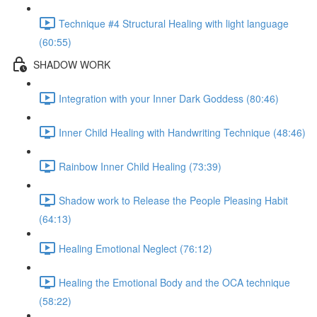
Technique #4 Structural Healing with light language
(60:55)
SHADOW WORK
Integration with your Inner Dark Goddess (80:46)
Inner Child Healing with Handwriting Technique (48:46)
Rainbow Inner Child Healing (73:39)
Shadow work to Release the People Pleasing Habit
(64:13)
Healing Emotional Neglect (76:12)
Healing the Emotional Body and the OCA technique
(58:22)