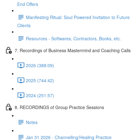
End Offers
Manifesting Ritual: Soul Powered Invitation to Future
Clients
Resources - Softwares, Contractors, Books, etc.
7. Recordings of Business Mastermind and Coaching Calls
2026 (388:09)
2025 (744:42)
2024 (251:57)
8. RECORDINGS of Group Practice Sessions
Notes
Jan 31 2026 - Channelling/Healing Practice