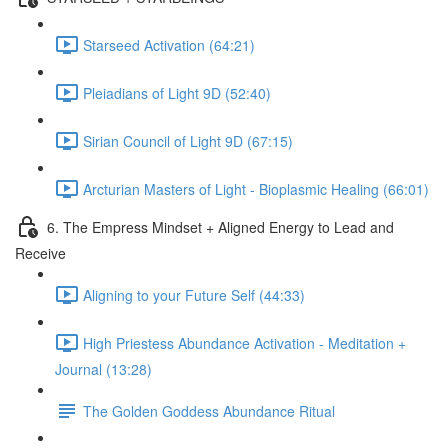
Starseed Activation (64:21)
Pleiadians of Light 9D (52:40)
Sirian Council of Light 9D (67:15)
Arcturian Masters of Light - Bioplasmic Healing (66:01)
6. The Empress Mindset + Aligned Energy to Lead and
Receive
Aligning to your Future Self (44:33)
High Priestess Abundance Activation - Meditation +
Journal (13:28)
The Golden Goddess Abundance Ritual