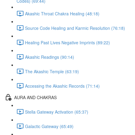
Codes) (69:44)
Akashic Throat Chakra Healing (48:18)
Source Code Healing and Karmic Resolution (76:18)
Healing Past Lives Negative Imprints (89:22)
Akashic Readings (90:14)
The Akashic Temple (63:19)
Accessing the Akashic Records (71:14)
AURA AND CHAKRAS
Stella Gateway Activation (65:37)
Galactic Gateway (65:49)