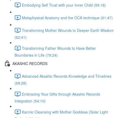
Embodying Self Trust with your Inner Child (59:18)
Metaphysical Anatomy and the OCA technique (61:47)
Transforming Mother Wounds to Deeper Earth Wisdom
(62:41)
Transforming Father Wounds to Have Better
Boundaries in Life (78:24)
AKASHIC RECORDS
Advanced Akashic Records Knowledge and Timelines
(68:28)
Embracing Your Gifts through Akashic Records
Integration (54:10)
Karmic Cleansing with Mother Goddess (Solar Light