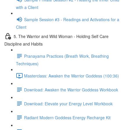
with a Client
Sample Session #3 - Readings and Activations for a
Client
5. The Warrior and Wild Woman - Holding Self Care
Discipline and Habits
Pranayama Practices (Breath Work, Breathing
Techniques)
Masterclass: Awaken the Warrior Goddess (100:36)
Download: Awaken the Warrior Goddess Workbook
Download: Elevate your Energy Level Workbook
Radiant Modern Goddess Energy Recharge Kit