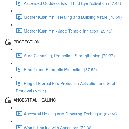
Ascended Goddess Isis - Third Eye Activation (57:48)
Mother Kuan Yin - Healing and Building Virtue (70:59)
Mother Kuan Yin - Jade Temple Initiation (23:45)
PROTECTION
Aura Cleansing, Protection, Strengthening (76:37)
Etheric and Energetic Protection (87:59)
Ring of Eternal Fire Protection Activation and Soul
Retrieval (57:04)
ANCESTRAL HEALING
Ancestral Healing with Drowsing Technique (87:34)
Womb Healing with Ancestors (72:32)