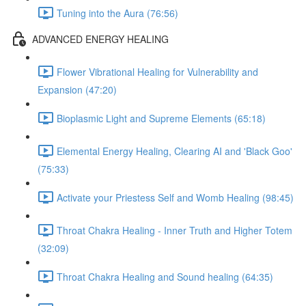
Tuning into the Aura (76:56)
ADVANCED ENERGY HEALING
Flower Vibrational Healing for Vulnerability and
Expansion (47:20)
Bioplasmic Light and Supreme Elements (65:18)
Elemental Energy Healing, Clearing AI and 'Black Goo'
(75:33)
Activate your Priestess Self and Womb Healing (98:45)
Throat Chakra Healing - Inner Truth and Higher Totem
(32:09)
Throat Chakra Healing and Sound healing (64:35)