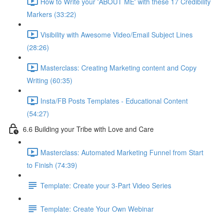
How to Write your 'ABOUT ME' with these 17 Credibility
Markers (33:22)
Visibility with Awesome Video/Email Subject Lines
(28:26)
Masterclass: Creating Marketing content and Copy
Writing (60:35)
Insta/FB Posts Templates - Educational Content
(54:27)
6.6 Building your Tribe with Love and Care
Masterclass: Automated Marketing Funnel from Start
to Finish (74:39)
Template: Create your 3-Part Video Series
Template: Create Your Own Webinar