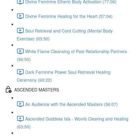
Divine Feminine Etheric Body Activation (77:06)
Divine Feminine Healing for the Heart (57:04)
Soul Retrieval and Cord Cutting (Mental Body
Exercise) (63:50)
White Flame Cleansing of Past Relationship Partners
(56:50)
Dark Feminine Power Soul Retrieval Healing
Ceremony (60:22)
ASCENDED MASTERS
An Audience with the Ascended Masters (56:07)
Ascended Goddess Isis - Womb Clearing and Healing
(63:50)