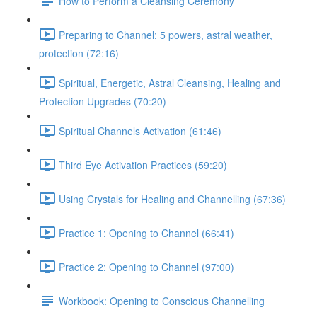
How to Perform a Cleansing Ceremony
Preparing to Channel: 5 powers, astral weather,
protection (72:16)
Spiritual, Energetic, Astral Cleansing, Healing and
Protection Upgrades (70:20)
Spiritual Channels Activation (61:46)
Third Eye Activation Practices (59:20)
Using Crystals for Healing and Channelling (67:36)
Practice 1: Opening to Channel (66:41)
Practice 2: Opening to Channel (97:00)
Workbook: Opening to Conscious Channelling