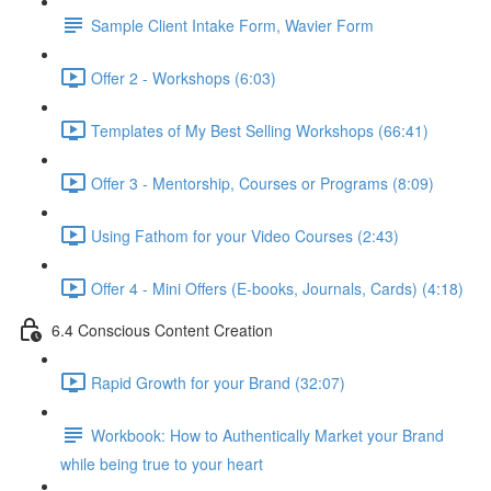
Sample Client Intake Form, Wavier Form
Offer 2 - Workshops (6:03)
Templates of My Best Selling Workshops (66:41)
Offer 3 - Mentorship, Courses or Programs (8:09)
Using Fathom for your Video Courses (2:43)
Offer 4 - Mini Offers (E-books, Journals, Cards) (4:18)
6.4 Conscious Content Creation
Rapid Growth for your Brand (32:07)
Workbook: How to Authentically Market your Brand
while being true to your heart