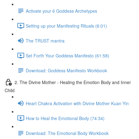
Activate your 6 Goddess Archetypes
Setting up your Manifesting Rituals (6:01)
The TRUST mantra
Set Forth Your Goddess Manifesto (61:58)
Download: Goddess Manifesto Workbook
2. The Divine Mother - Healing the Emotion Body and Inner
Child
Heart Chakra Activation with Divine Mother Kuan Yin
How to Heal the Emotional Body (74:34)
Download: The Emotional Body Workbook