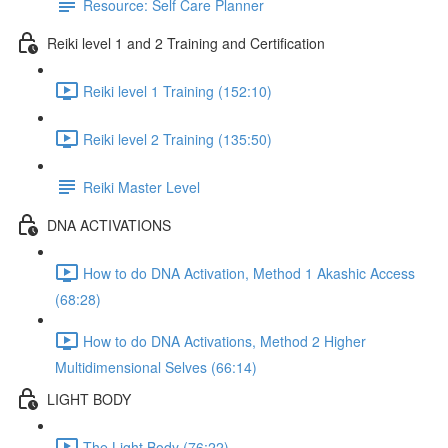
Resource: Self Care Planner
Reiki level 1 and 2 Training and Certification
Reiki level 1 Training (152:10)
Reiki level 2 Training (135:50)
Reiki Master Level
DNA ACTIVATIONS
How to do DNA Activation, Method 1 Akashic Access
(68:28)
How to do DNA Activations, Method 2 Higher
Multidimensional Selves (66:14)
LIGHT BODY
The Light Body (76:22)