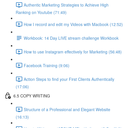
Authentic Marketing Strategies to Achieve High
Ranking on Youtube (71:49)
How I record and edit my Videos with Macbook (12:52)
Workbook: 14 Day LIVE stream challenge Workbook
How to use Instagram effectively for Marketing (56:48)
Facebook Training (9:06)
Action Steps to find your First Clients Authentically
(17:06)
6.5 COPY WRITING
Structure of a Professional and Elegant Website
(16:13)