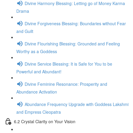
Divine Harmony Blessing: Letting go of Money Karma
Drama
Divine Forgiveness Blessing: Boundaries without Fear
and Guilt
Divine Flourishing Blessing: Grounded and Feeling
Worthy as a Goddess
Divine Service Blessing: It is Safe for You to be
Powerful and Abundant!
Divine Feminine Resonance: Prosperity and
Abundance Activation
Abundance Frequency Upgrade with Goddess Lakshmi
and Empress Cleopatra
6.2 Crystal Clarity on Your Vision