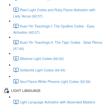
Pearl Light Codes and Ruby Flame Activation with
Lady Venus (62:57)
Kuan Yin Teachings I: The Opalline Codes - Eyes
Activation (62:07)
Kuan Yin Teachings II: The Tiger Codes - Solar Plexus
(57:40)
Silverine Light Codes (66:03)
Goldenite Light Codes (64:45)
Soul Flame White Phoenix Light Codes (52:56)
LIGHT LANGUAGE
Light Language Activation with Ascended Masters