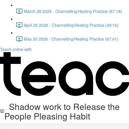
March 28 2026 - Channelling/Healing Practice (67:18)
April 25 2026 - Channelling/Healing Practice (49:16)
May 30 2026 - Channelling/Healing Practice (67:41)
Teach online with
Shadow work to Release the
People Pleasing Habit