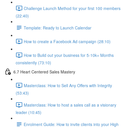
Challenge Launch Method for your first 100 members
(22:40)
Template: Ready to Launch Calendar
How to create a Facebook Ad campaign (28:10)
How to Build out your business for 5-10k+ Months
consistently (73:10)
6.7 Heart Centered Sales Mastery
Masterclass: How to Sell Any Offers with Integrity
(53:43)
Masterclass: How to host a sales call as a visionary
leader (10:45)
Enrolment Guide: How to invite clients into your High