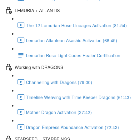
LEMURIA + ATLANTIS
The 12 Lemurian Rose Lineages Activation (81:54)
Lemurian Atlantean Akashic Activation (66:45)
Lemurian Rose Light Codes Healer Certification
Working with DRAGONS
Channelling with Dragons (79:00)
Timeline Weaving with Time Keeper Dragons (61:43)
Mother Dragon Activation (37:42)
Dragon Empress Abundance Activation (72:43)
STARSEED + STARBEINGS