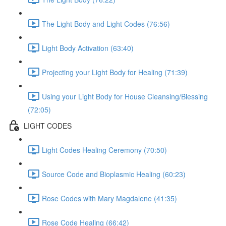
The Light Body and Light Codes (76:56)
Light Body Activation (63:40)
Projecting your Light Body for Healing (71:39)
Using your Light Body for House Cleansing/Blessing
(72:05)
LIGHT CODES
Light Codes Healing Ceremony (70:50)
Source Code and Bioplasmic Healing (60:23)
Rose Codes with Mary Magdalene (41:35)
Rose Code Healing (66:42)