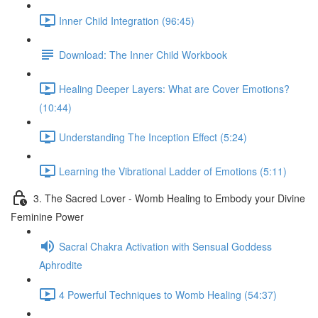
Inner Child Integration (96:45)
Download: The Inner Child Workbook
Healing Deeper Layers: What are Cover Emotions?
(10:44)
Understanding The Inception Effect (5:24)
Learning the Vibrational Ladder of Emotions (5:11)
3. The Sacred Lover - Womb Healing to Embody your Divine
Feminine Power
Sacral Chakra Activation with Sensual Goddess
Aphrodite
4 Powerful Techniques to Womb Healing (54:37)