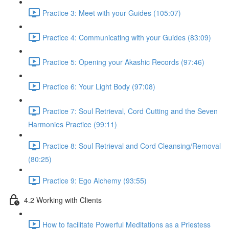
Practice 3: Meet with your Guides (105:07)
Practice 4: Communicating with your Guides (83:09)
Practice 5: Opening your Akashic Records (97:46)
Practice 6: Your Light Body (97:08)
Practice 7: Soul Retrieval, Cord Cutting and the Seven
Harmonies Practice (99:11)
Practice 8: Soul Retrieval and Cord Cleansing/Removal
(80:25)
Practice 9: Ego Alchemy (93:55)
4.2 Working with Clients
How to facilitate Powerful Meditations as a Priestess