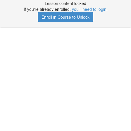
Lesson content locked
If you're already enrolled,
you'll need to login
.
Enroll in Course to Unlock