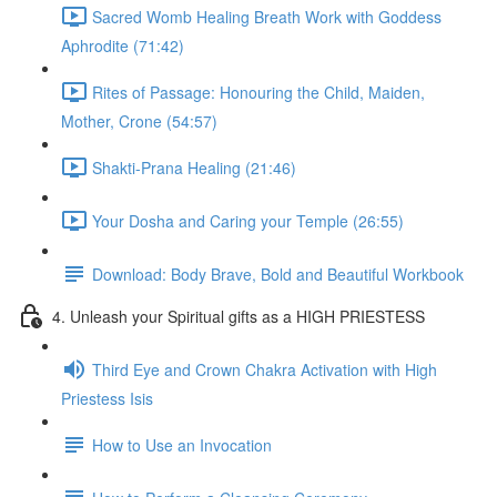
Sacred Womb Healing Breath Work with Goddess
Aphrodite (71:42)
Rites of Passage: Honouring the Child, Maiden,
Mother, Crone (54:57)
Shakti-Prana Healing (21:46)
Your Dosha and Caring your Temple (26:55)
Download: Body Brave, Bold and Beautiful Workbook
4. Unleash your Spiritual gifts as a HIGH PRIESTESS
Third Eye and Crown Chakra Activation with High
Priestess Isis
How to Use an Invocation