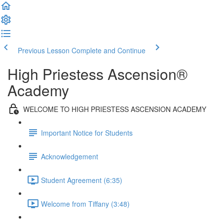
Previous Lesson
Complete and Continue
High Priestess Ascension®
Academy
WELCOME TO HIGH PRIESTESS ASCENSION ACADEMY
Important Notice for Students
Acknowledgement
Student Agreement (6:35)
Welcome from Tiffany (3:48)